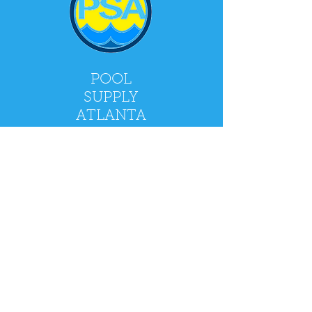
POOL
SUPPLY
ATLANTA
2900 Holcomb Bridge Rd, Alpharetta, GA
30022
Mon - Fri: 9am - 5pm
​​Saturday: 9am - 4pm
​Sunday: CLOSED
Policy
Shipping & Returns