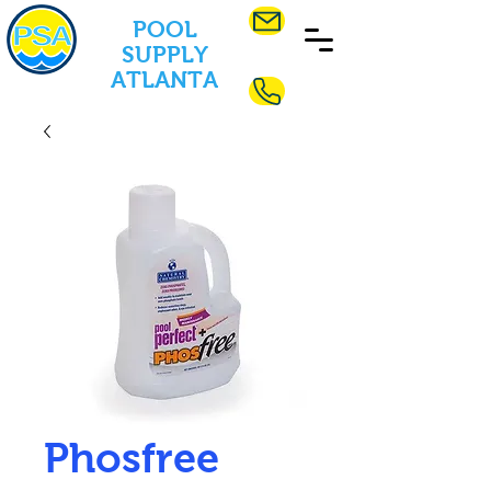
POOL
SUPPLY
ATLANTA
Phosfree