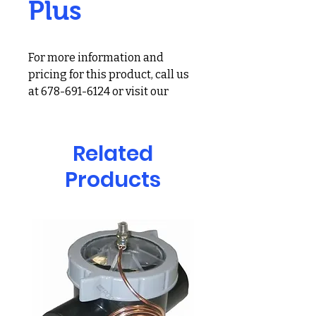
Plus
For more information and
pricing for this product, call us
at 678-691-6124 or visit our
showroom at 2900 Holcomb
Bridge Rd, Alpharetta, GA
30022
Related
Reduces waterline rings,
Products
unpleasant odors, and eye
irritation
SMARTZyme technology
reduces the buildup of non-
living organic contamination