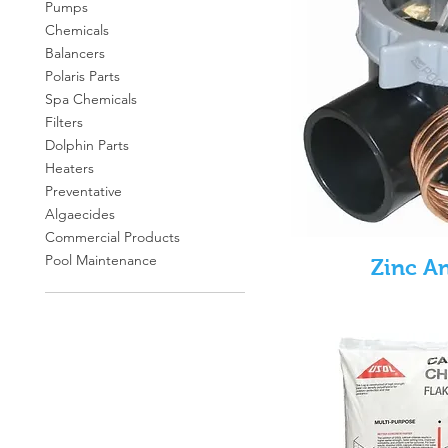
Pumps
Chemicals
Balancers
Polaris Parts
Spa Chemicals
Filters
Dolphin Parts
Heaters
Preventative
Algaecides
Commercial Products
Pool Maintenance
Zinc A