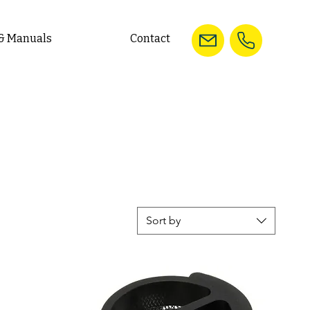
 & Manuals
Contact
Sort by