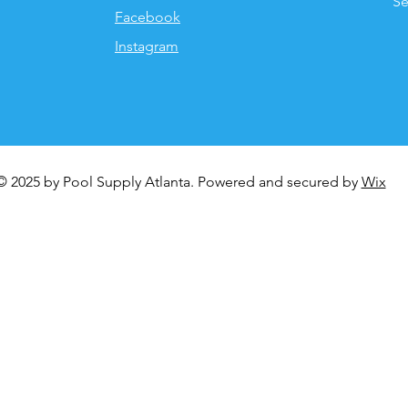
Se
Facebook
Instagram
© 2025 by Pool Supply Atlanta. Powered and secured by
Wix