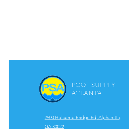
POOL SUPPLY
ATLANTA
2900 Holcomb Bridge Rd, Alpharetta,
GA 30022