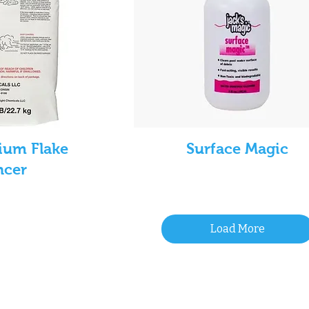
ium Flake
Surface Magic
ncer
Load More