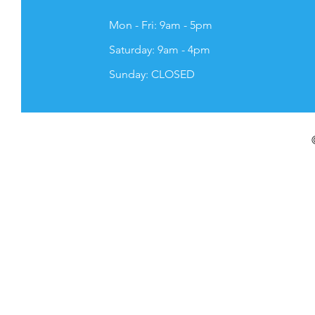
Mon - Fri: 9am - 5pm
​​Saturday: 9am - 4pm
​Sunday: CLOSED