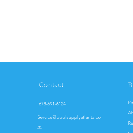
Contact
B
Pr
678-691-6124
Ab
Service@poolsupplyatlanta.co
Re
m