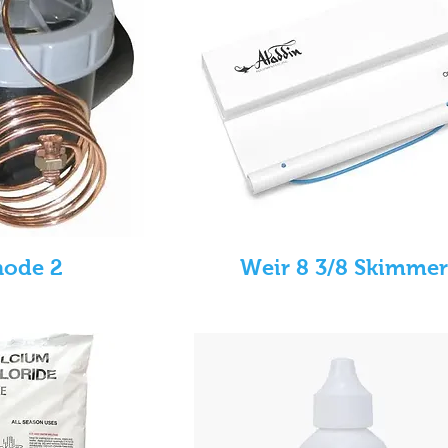
node 2
Weir 8 3/8 Skimmer