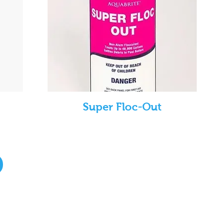
Super Floc-Out