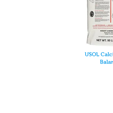
USOL Calc
Bala