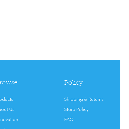
rowse
Policy
oducts
Shipping & Returns
out Us
Store Policy
novation
FAQ