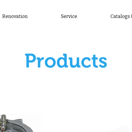
Renovation
Service
Catalogs
Products