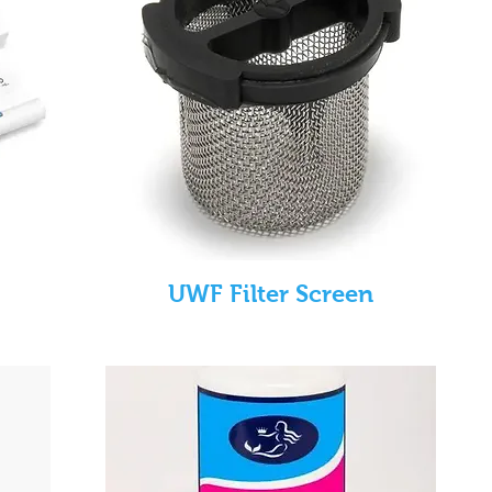
UWF Filter Screen