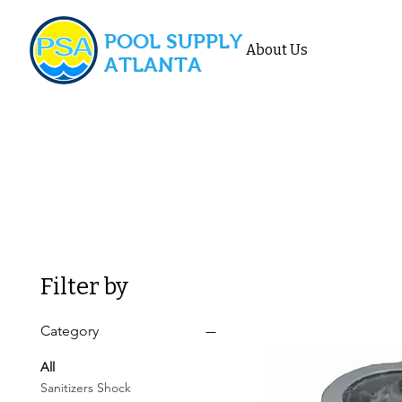
POOL SUPPLY
About Us
ATLANTA
Filter by
Category
All
Sanitizers Shock