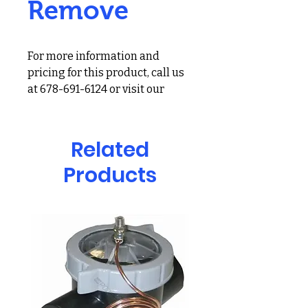
Remove
For more information and
pricing for this product, call us
at 678-691-6124 or visit our
showroom at 2900 Holcomb
Bridge Rd, Alpharetta, GA
30022
Related
Reducing phosphate levels in
Products
swimming pools is easy with
Natural Chemistry’s PRO SERIES
phosREMOVE. This product is a
lanthanum based formulation.
PRO SERIES phosREMOVE
effectively and efficiently
removes phosphates and
reduces pool problems!
– Reduces high phosphate