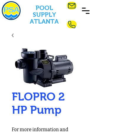
POOL
SUPPLY
ATLANTA
FLOPRO 2
HP Pump
For more information and