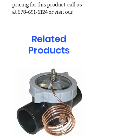
pricing for this product, call us
at 678-691-6124 or visit our
showroom at 2900 Holcomb
Bridge Rd, Alpharetta, GA
30022
Related
Products