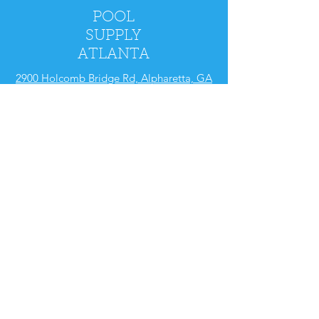
POOL
SUPPLY
ATLANTA
2900 Holcomb Bridge Rd, Alpharetta, GA
30022
Mon - Fri: 9am - 5pm
​​Saturday: 9am - 4pm
​Sunday: CLOSED
Policy
Shipping & Returns
Store Policy
FAQ