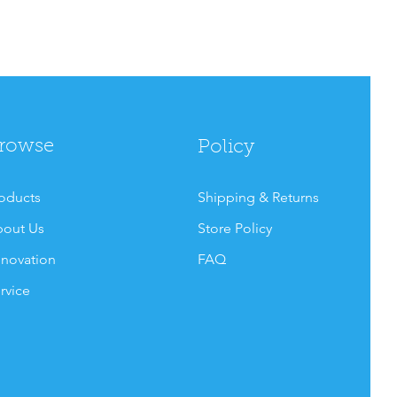
rowse
Policy
oducts
Shipping & Returns
out Us
Store Policy
novation
FAQ
rvice