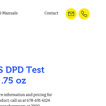
 & Manuals
Contact
S DPD Test
 .75 oz
e information and pricing for
oduct, call us at 678-691-6124