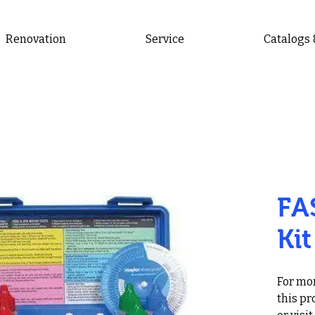
Renovation
Service
Catalogs
FA
Kit
For mor
this pr