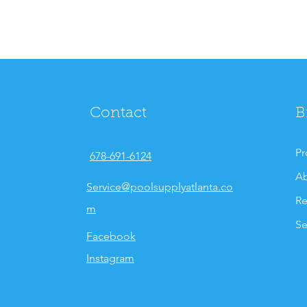
Contact
B
Pr
678-691-6124
Ab
Service@poolsupplyatlanta.co
Re
m
Se
Facebook
Instagram