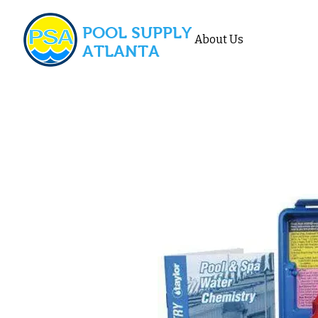
POOL SUPPLY
About Us
ATLANTA