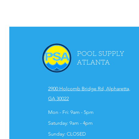
POOL SUPPLY
ATLANTA
2900 Holcomb Bridge Rd, Alpharetta,
GA 30022
Mon - Fri: 9am - 5pm
​​Saturday: 9am - 4pm
​Sunday: CLOSED