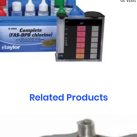
or visi
Holcom
30022
Taylor
Comple
Indica
DPD/Tu
Tritra
Tests fo
– Total
– Free
– Cyan
– Calc
Related Products
– pH w