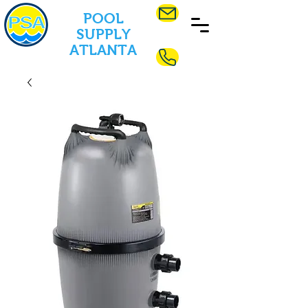
POOL
SUPPLY
ATLANTA