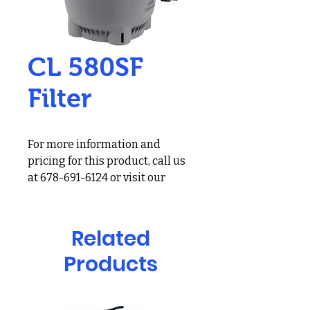
CL 580SF
Filter
For more information and
pricing for this product, call us
at 678-691-6124 or visit our
showroom at 2900 Holcomb
Bridge Rd, Alpharetta, GA
30022
Related
Jandy Pro Series CL Series
Products
CL580 Four Element Large
Cartridge Filter; 28 Inch
Diameter, 580sqft, 150 GPM, 50