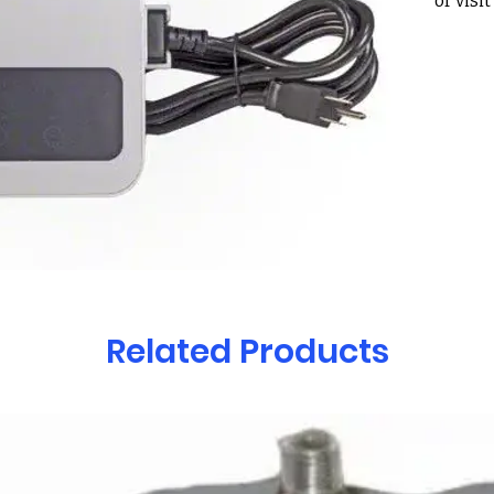
or visi
Holcom
30022
**Mayt
of thei
black p
you to 
your o
new on
Fits th
robotic
– Prow
– Prow
Related Products
– S200
– S300
– S300
– Activ
– Activ
– Activ