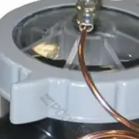
– Disc
– Pre
– M1c 
– Cay
– Merc
– Qua
– Prot
– Prot
– Prote
– T35
– T45
– T55i
– Trito
– Trito