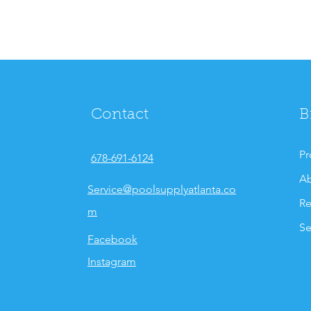
Contact
B
Pr
678-691-6124
Ab
Service@poolsupplyatlanta.co
Re
m
Se
Facebook
Instagram