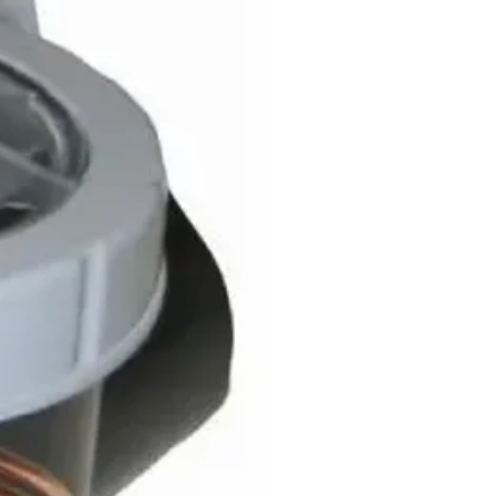
overy
mium
Saturn
man
ury
ntum
eus DX3
eus DX4
us DX5i
n Ps
n Ps Plus