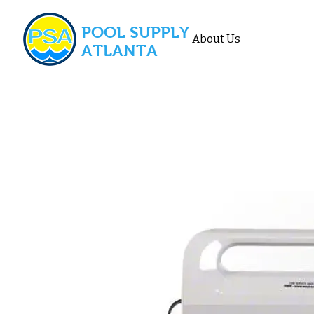
POOL SUPPLY
About Us
ATLANTA