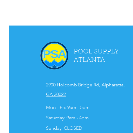
POOL SUPPLY
ATLANTA
2900 Holcomb Bridge Rd, Alpharetta,
GA 30022
Mon - Fri: 9am - 5pm
​​Saturday: 9am - 4pm
​Sunday: CLOSED