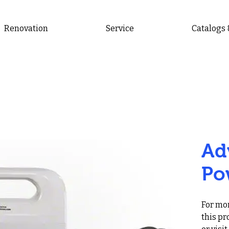
Renovation
Service
Catalogs
Ad
Po
For mor
this pr