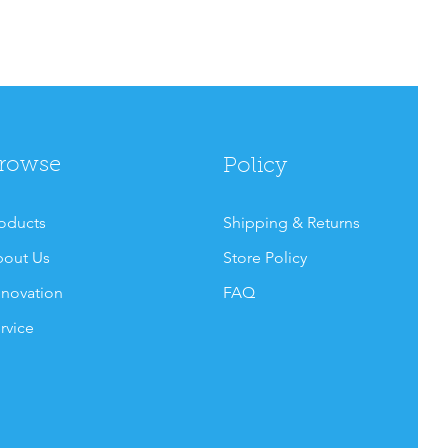
rowse
Policy
oducts
Shipping & Returns
out Us
Store Policy
novation
FAQ
rvice