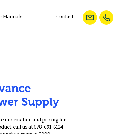
 & Manuals
Contact
vance
wer Supply
e information and pricing for
oduct, call us at 678-691-6124