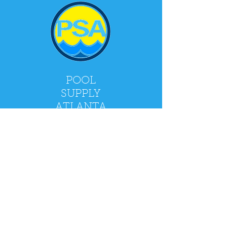
POOL
SUPPLY
ATLANTA
2900 Holcomb Bridge Rd, Alpharetta, GA
30022
Mon - Fri: 9am - 5pm
​​Saturday: 9am - 4pm
​Sunday: CLOSED
Policy