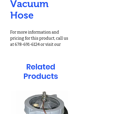
Vacuum
Hose
For more information and
pricing for this product, call us
at 678-691-6124 or visit our
showroom at 2900 Holcomb
Bridge Rd, Alpharetta, GA
30022
Related
Products