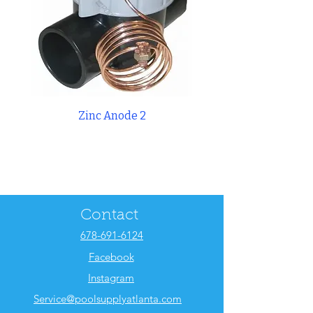
Zinc Anode 2
Weir 8 3/8 Skimm
Contact
678-691-6124
Facebook
Instagram
Service@poolsupplyatlanta.com