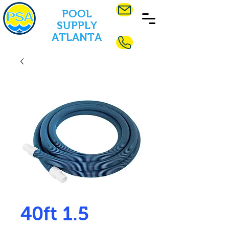
POOL
SUPPLY
ATLANTA
40ft 1.5