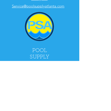
Service@poolsupplyatlanta.com
POOL
SUPPLY
ATLANTA
2900 Holcomb Bridge Rd, Alpharetta, GA
30022
Mon - Fri: 9am - 5pm
​​Saturday: 9am - 4pm
​Sunday: CLOSED