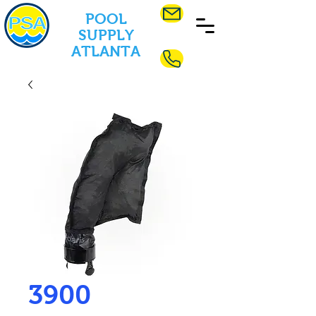
POOL
SUPPLY
ATLANTA
3900