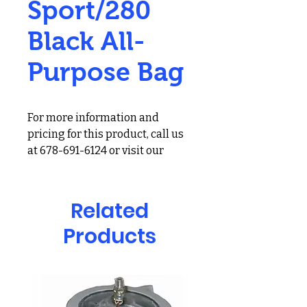
Sport/280
Black All-
Purpose Bag
For more information and
pricing for this product, call us
at 678-691-6124 or visit our
showroom at 2900 Holcomb
Bridge Rd, Alpharetta, GA
30022
Related
Products