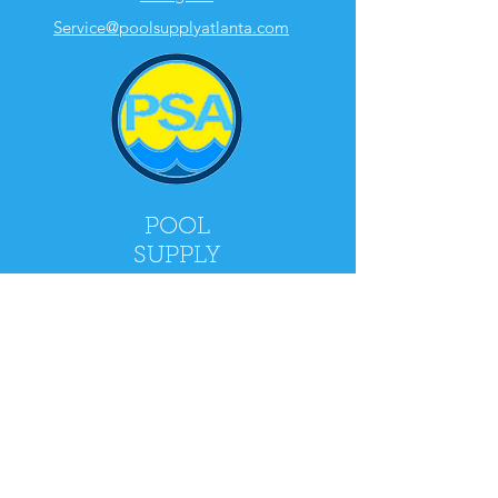
Service@poolsupplyatlanta.com
POOL
SUPPLY
ATLANTA
2900 Holcomb Bridge Rd, Alpharetta, GA
30022
Mon - Fri: 9am - 5pm
​​Saturday: 9am - 4pm
​Sunday: CLOSED