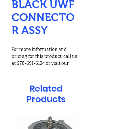
BLACK UWF
CONNECTO
R ASSY
For more information and
pricing for this product, call us
at 678-691-6124 or visit our
showroom at 2900 Holcomb
Bridge Rd, Alpharetta, GA
30022
Related
Zodiac UWF Connector
Products
Assembly for Polaris 480 PRO,
Vac-Sweep 280/380 Pool
Cleaners; Black