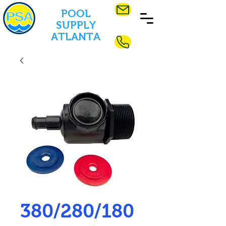
POOL
SUPPLY
ATLANTA
380/280/180