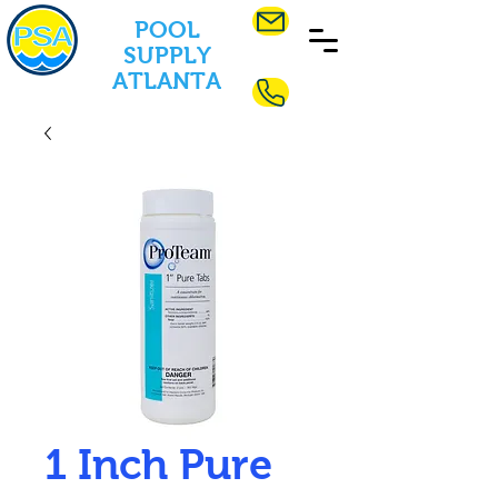
POOL
SUPPLY
ATLANTA
1 Inch Pure