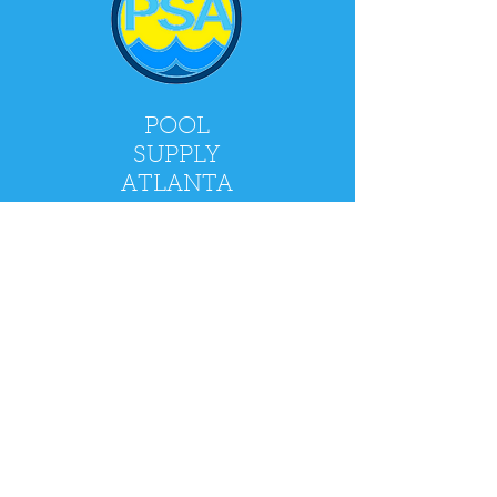
POOL
SUPPLY
ATLANTA
2900 Holcomb Bridge Rd, Alpharetta, GA
30022
Mon - Fri: 9am - 5pm
​​Saturday: 9am - 4pm
​Sunday: CLOSED
Policy
Shipping & Returns