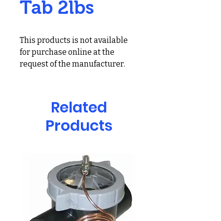
Tab 2lbs
This products is not available
for purchase online at the
request of the manufacturer.
For more information and
pricing for this product, call us
at 678-691-6124 or visit our
Related
showroom at 2300 Holcomb
Products
Bridge Rd Suite 304, Roswell,
GA 30076